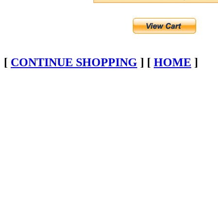
[
CONTINUE SHOPPING
] [
HOME
]