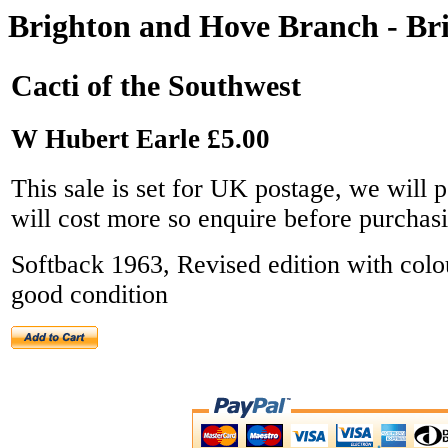
Brighton and Hove Branch - Bri
Cacti of the Southwest
W Hubert Earle £5.00
This sale is set for UK postage, we will p
will cost more so enquire before purchas
Softback 1963, Revised edition with colo
good condition